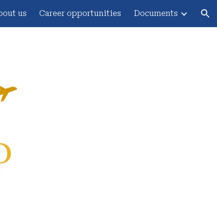
bout us
Career opportunities
Documents
ion