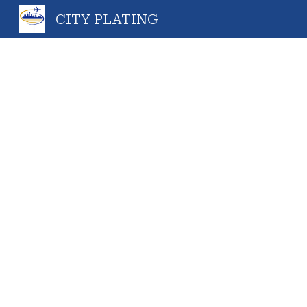
CITY PLATING
Sk