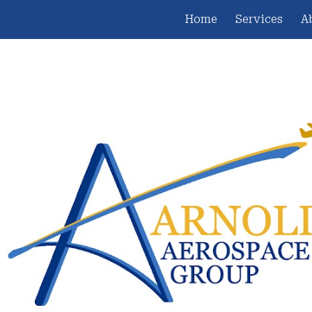
Home
Services
A
ip to main content
Skip to navigat